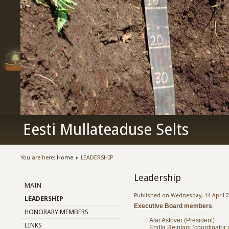
Eesti Mullateaduse Selts
You are here:
Home
LEADERSHIP
Leadership
MAIN
Published on Wednesday, 14 April 2
LEADERSHIP
Executive Board members
:
HONORARY MEMBERS
Alar Astover (President)
LINKS
Endla Reintam (coordinator of