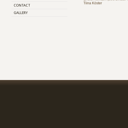
Tiina Köster
CONTACT
GALLERY