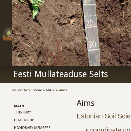
Eesti Mullateaduse Selts
You are here:
Home
MAIN
Aims
Aims
MAIN
HISTORY
Estonian Soil Scie
LEADERSHIP
HONORARY MEMBERS
• coordinate co